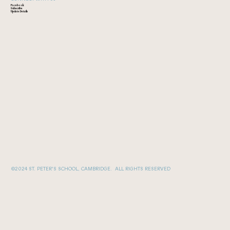
Facebook
Subscribe
Update Details
©2024 ST. PETER'S SCHOOL, CAMBRIDGE. ALL RIGHTS RESERVED