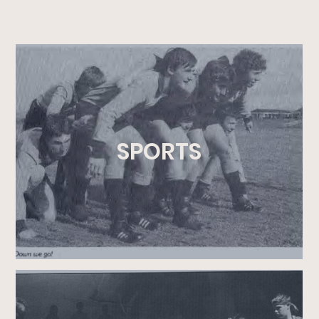
SPORTS