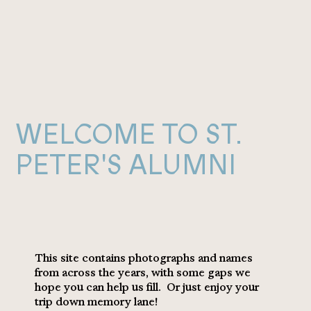
WELCOME TO ST.
PETER'S ALUMNI
This site contains photographs and names
from across the years, with some gaps we
hope you can help us fill. Or just enjoy your
trip down memory lane!