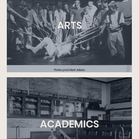
ARTS
ACADEMICS