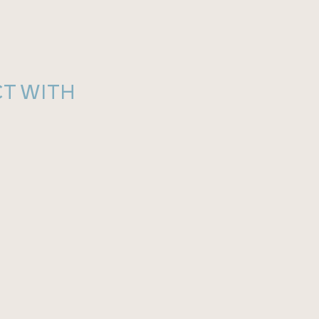
T WITH