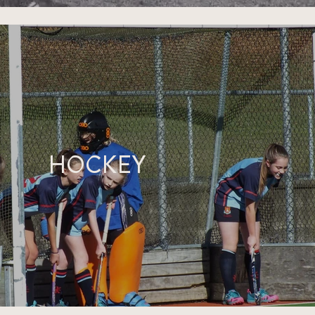
HOCKEY