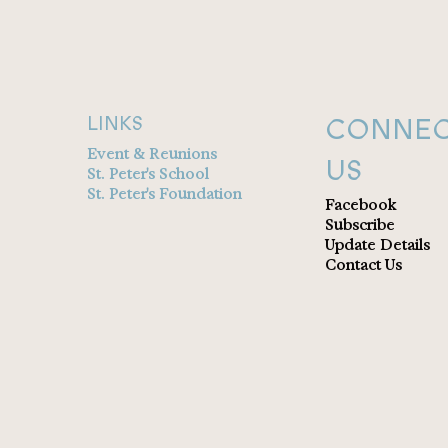
CONNEC
LINKS
Event & Reunions
US
St. Peter's School
St. Peter's Foundation
Facebook
Subscribe
Update Details
Contact Us