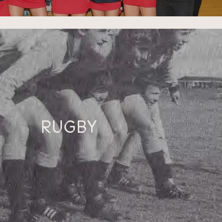
RUGBY