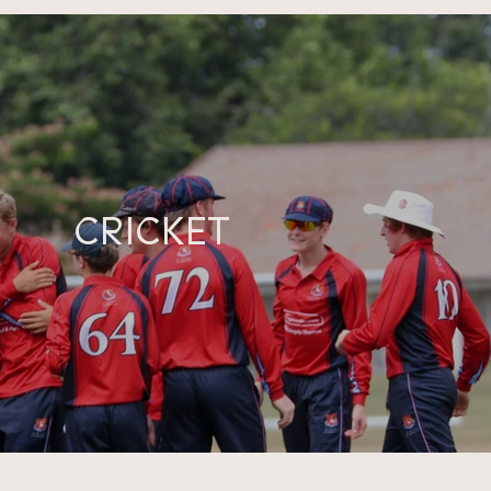
CRICKET