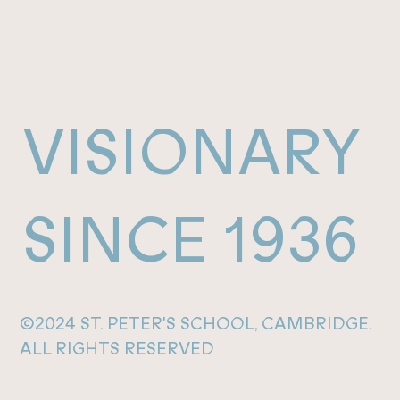
VISIONARY
SINCE 1936
©2024 ST. PETER'S SCHOOL, CAMBRIDGE.
ALL RIGHTS RESERVED