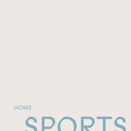
HOME
SPORTS