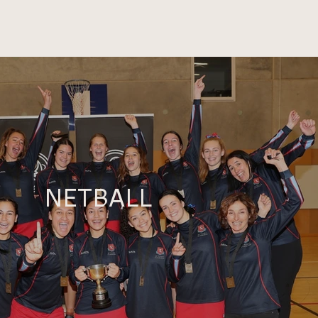
NETBALL