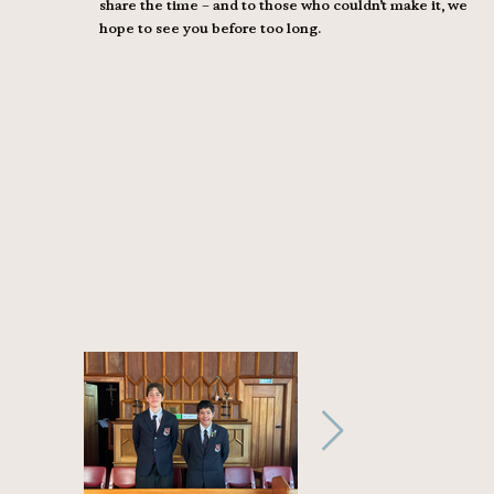
share the time – and to those who couldn’t make it, we
hope to see you before too long.