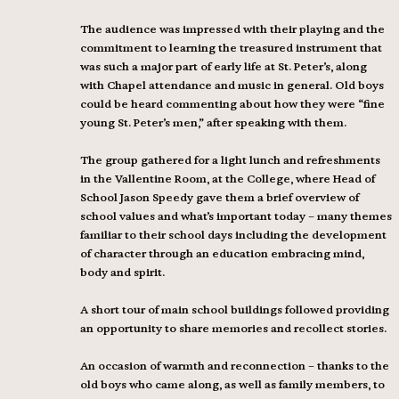
The audience was impressed with their playing and the
commitment to learning the treasured instrument that
was such a major part of early life at St. Peter’s, along
with Chapel attendance and music in general. Old boys
could be heard commenting about how they were “fine
young St. Peter’s men,” after speaking with them.
The group gathered for a light lunch and refreshments
in the Vallentine Room, at the College, where Head of
School Jason Speedy gave them a brief overview of
school values and what’s important today – many themes
familiar to their school days including the development
of character through an education embracing mind,
body and spirit.
A short tour of main school buildings followed providing
an opportunity to share memories and recollect stories.
An occasion of warmth and reconnection – thanks to the
old boys who came along, as well as family members, to