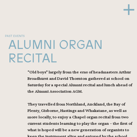
PAST EVENTS
ALUMNI ORGAN
RECITAL
“Old boys” largely from the eras of headmasters Arthur
Broadhurst and David Thornton gathered at school on
Saturday for a special Alumni recital and lunch ahead of
the Alumni Association AGM.
They travelled from Northland, Auckland, the Bay of
Plenty, Gisborne, Hastings and Whakatane, as well as
more locally, to enjoy a Chapel organ recital from two
current students learning to play the organ – the first of
what is hoped will be a new generation of organists to
keep the instrument alive and enjoyed by the school