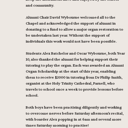
and community.
Alumni Chair David Wybourne welcomed all to the
Chapel and acknowledged the support of alumni in
donating to a fund to allow a major organ restoration to
be undertaken last year. Without the support of
individuals this work would not have been possible.
Students Alex Batchelor and Oscar Wybourne, both Year
10, also thanked the alumni for helping support their
tutoring to play the organ. Each was awarded an Alumni
Organ Scholarship at the start of this year, enabling
them to receive $2000 in tutoring from Dr Philip Smith,
organist at the Holy Trinity Cathedral, Parnell, who
travels to school once a week to provide lessons before
school.
Both boys have been practising diligently and working
to overcome nerves before Saturday afternoon’s recital,
with boarder Alex popping in at 6am and several more
times Saturday morning to practise!