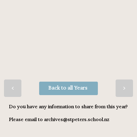
>
>
Back to all Years
Do you have any information to share from this year?
Please email to
archives@stpeters.school.nz