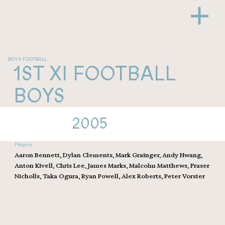
BOYS FOOTBALL
1ST XI FOOTBALL
BOYS
2005
Players
Aaron Bennett, Dylan Clements, Mark Grainger, Andy Hwang,
Anton Kivell, Chris Lee, James Marks, Malcolm Matthews, Fraser
Nicholls, Taka Ogura, Ryan Powell, Alex Roberts, Peter Vorster