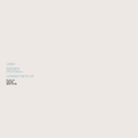
LINKS
Event & Reunions
St Peter's School
St Peter's Foundation
CONNECT WITH US
Facebook
Subscribe
Update Details