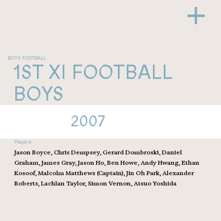
BOYS FOOTBALL
1ST XI FOOTBALL
BOYS
2007
Players
Jason Boyce, Chris Dempsey, Gerard Dombroski, Daniel
Graham, James Gray, Jason Ho, Ben Howe, Andy Hwang, Ethan
Kosoof, Malcolm Matthews (Captain), Jin Oh Park, Alexander
Roberts, Lachlan Taylor, Simon Vernon, Atsuo Yoshida