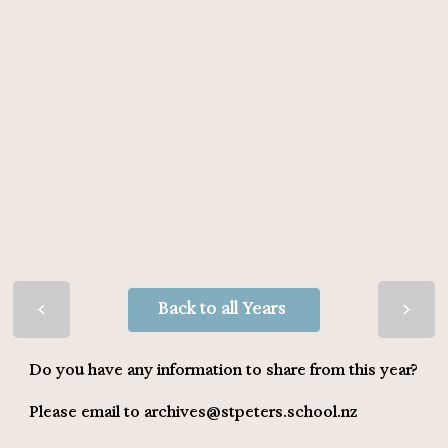
>
>
Back to all Years
Do you have any information to share from this year?
Please email to
archives@stpeters.school.nz