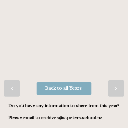
>
>
Back to all Years
Do you have any information to share from this year?
Please email to
archives@stpeters.school.nz