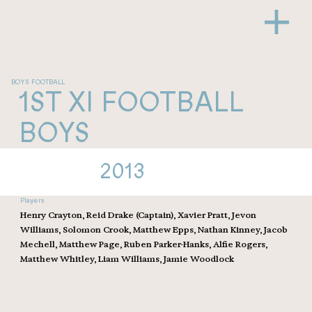
BOYS FOOTBALL
1ST XI FOOTBALL
BOYS
2013
Players
Henry Crayton, Reid Drake (Captain), Xavier Pratt, Jevon
Williams, Solomon Crook, Matthew Epps, Nathan Kinney, Jacob
Mechell, Matthew Page, Ruben Parker-Hanks, Alfie Rogers,
Matthew Whitley, Liam Williams, Jamie Woodlock