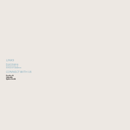
LINKS
Event & Reunions
St Peter's School
St Peter's Foundation
CONNECT WITH US
Facebook
Subscribe
Update Details