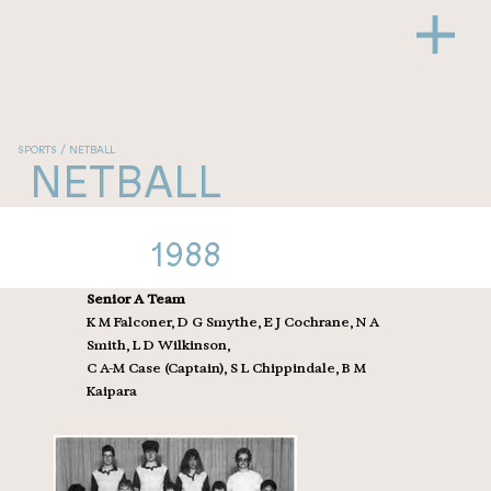
SPORTS / NETBALL
NETBALL
1988
Senior A Team
K M Falconer, D G Smythe, E J Cochrane, N A
Smith, L D Wilkinson,
C A-M Case (Captain), S L Chippindale, B M
Kaipara