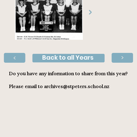
Back to all Years
>
>
Do you have any information to share from this year?
Please email to
archives@stpeters.school.nz