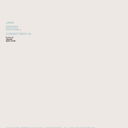
LINKS
Event & Reunions
St Peter's School
St Peter's Foundation
CONNECT WITH US
Facebook
Subscribe
Update Details