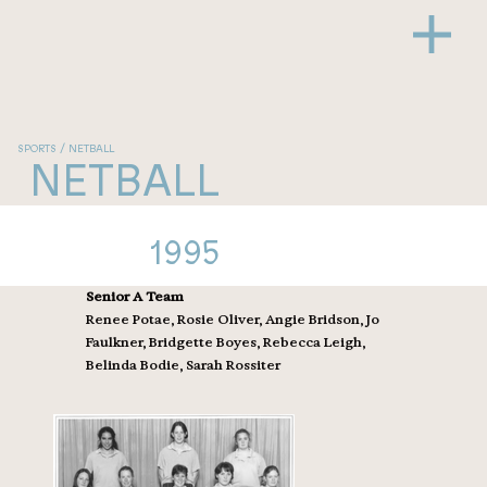
SPORTS / NETBALL
NETBALL
1995
Senior A Team
Renee Potae, Rosie Oliver, Angie Bridson, Jo
Faulkner, Bridgette Boyes, Rebecca Leigh,
Belinda Bodie, Sarah Rossiter