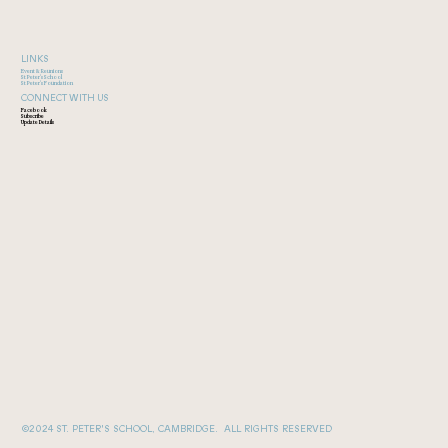
LINKS
Event & Reunions
St Peter's School
St Peter's Foundation
CONNECT WITH US
Facebook
Subscribe
Update Details
©2024 ST. PETER'S SCHOOL, CAMBRIDGE. ALL RIGHTS RESERVED