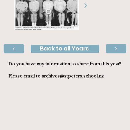
Back to all Years
>
>
Do you have any information to share from this year?
Please email to
archives@stpeters.school.nz