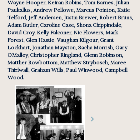
Wayne Hooper, Keiran Robins, Tom Barnes, Julian 
Paukallus, Andrew Pellowe, Marcus Pointon, Katie 
Telford, Jeff Andersen, Justin Brewer, Robert Bruns, 
Adam Butler, Caroline Case, Shona Chippindale, 
David Croy, Kelly Falconer, Nic Flowers, Mark 
Forest, Glen Hastie, Vaughan Kilgour, Grant 
Lockhart, Jonathan Mayston, Sacha Morrish, Gary 
O'Malley, Christopher Ringland, Glenn Robinson, 
Matther Rowbottom, Matthew Strybosch, Maree 
Thirlwall, Graham Wills, Paul Winwood, Campbell 
Wood.