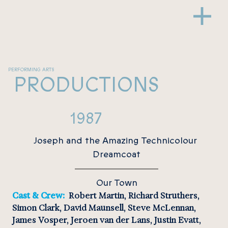
PERFORMING ARTS
PRODUCTIONS
1987
Joseph and the Amazing Technicolour 
Dreamcoat
Our Town
Cast & Crew:  
Robert Martin, Richard Struthers, 
Simon Clark, David Maunsell, Steve McLennan, 
James Vosper, Jeroen van der Lans, Justin Evatt, 