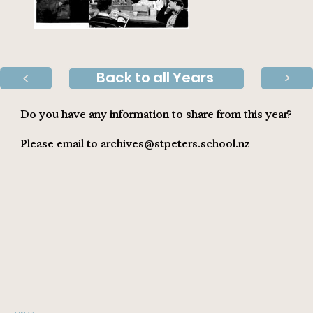
Back to all Years
>
>
Do you have any information to share from this year?
Please email to
archives@stpeters.school.nz