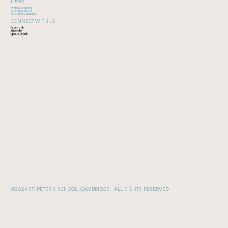
LINKS
Event & Reunions
St Peter's School
St Peter's Foundation
CONNECT WITH US
Facebook
Subscribe
Update Details
©2024 ST. PETER'S SCHOOL, CAMBRIDGE. ALL RIGHTS RESERVED