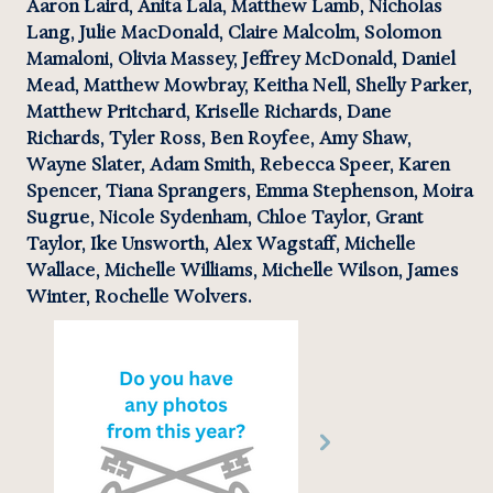
Aaron Laird, Anita Lala, Matthew Lamb, Nicholas 
Lang, Julie MacDonald, Claire Malcolm, Solomon 
Mamaloni, Olivia Massey, Jeffrey McDonald, Daniel 
Mead, Matthew Mowbray, Keitha Nell, Shelly Parker, 
Matthew Pritchard, Kriselle Richards, Dane 
Richards, Tyler Ross, Ben Royfee, Amy Shaw, 
Wayne Slater, Adam Smith, Rebecca Speer, Karen 
Spencer, Tiana Sprangers, Emma Stephenson, Moira 
Sugrue, Nicole Sydenham, Chloe Taylor, Grant 
Taylor, Ike Unsworth, Alex Wagstaff, Michelle 
Wallace, Michelle Williams, Michelle Wilson, James 
Winter, Rochelle Wolvers.