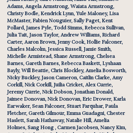
Adams, Angela Armstrong, Waiata Armstrong, 
Christy Bodle, Kendrick Lynn, Yule Maloney, Lisa 
McMaster, Fabien Nouguier, Sally Paget, Kent 
Pollard, James Pyle, Todd Simms, Rebecca Sullivan, 
Julia Tait, Jason Taylor, Andrew Williams, Richard 
Carter, Aaron Brown, Jenny Cook, Hollie Falconer, 
Charles Malcolm, Jessica Russell, Jamie Smith, 
Michelle Armistead, Shane Armstrong, Chelsea 
Barnes, Gareth Barnes, Rebecca Baskett, Lyshaan 
Bayly, Will Beattie, Chris Blockley, Amelia Bosworth, 
Nicky Buckley, Jason Cameron, Caitlin Clarke, Amy 
Corkill, Nick Corkill, Juilia Cricket, Alex Currie, 
Jeremy Currie, Nick Dobson, Jonathan Donald, 
Jaimee Donovan, Nick Donovan, Eric Drower, Karla 
Earwaker, Sean Falconer, Stuart Farquhar, Paula 
Fletcher, Gareth Gilmour, Emma Guadagni, Chester 
Haslett, Sarah Hathaway, Natalie Hill, Amelia 
Holmes, Sang Hong , Carmen Jacobsen, Nancy Kim, 