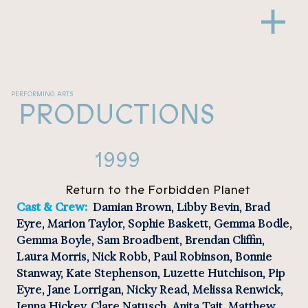
PERFORMING ARTS
PRODUCTIONS
1999
Return to the Forbidden Planet
Cast & Crew: 
 Damian Brown, Libby Bevin, Brad 
Eyre, Marion Taylor, Sophie Baskett, Gemma Bodle, 
Gemma Boyle, Sam Broadbent, Brendan Cliffin, 
Laura Morris, Nick Robb, Paul Robinson, Bonnie 
Stanway, Kate Stephenson, Luzette Hutchison, Pip 
Eyre, Jane Lorrigan, Nicky Read, Melissa Renwick, 
Jenna Hickey, Clare Natusch, Anita Tait, Matthew 