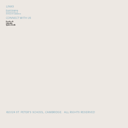
LINKS
Event & Reunions
St Peter's School
St Peter's Foundation
CONNECT WITH US
Facebook
Subscribe
Update Details
©2024 ST. PETER'S SCHOOL, CAMBRIDGE. ALL RIGHTS RESERVED