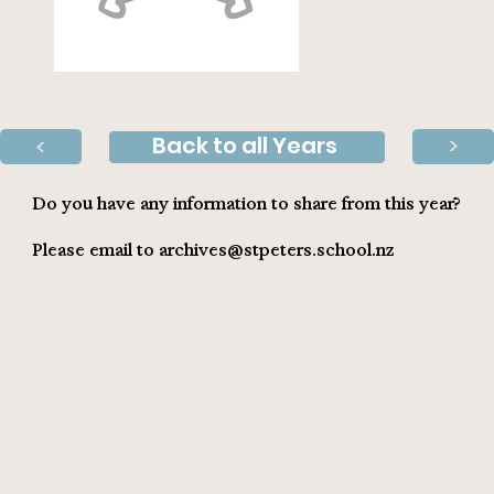
Back to all Years
>
>
Do you have any information to share from this year?
Please email to
archives@stpeters.school.nz