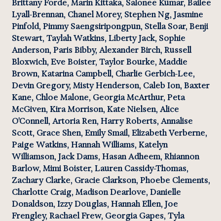
Brittany Forde, Marin Kittaka, Salonee Kumar, Bailee 
Lyall-Brennan, Chanel Morey, Stephen Ng, Jasmine 
Pinfold, Pimmy Saengsiripongpun, Stella Soar, Benji 
Stewart, Taylah Watkins, Liberty Jack, Sophie 
Anderson, Paris Bibby, Alexander Birch, Russell 
Bloxwich, Eve Boister, Taylor Bourke, Maddie 
Brown, Katarina Campbell, Charlie Gerbich-Lee, 
Devin Gregory, Misty Henderson, Caleb Ion, Baxter 
Kane, Chloe Malone, Georgia McArthur, Peta 
McGiven, Kira Morrison, Kate Nielsen, Alice 
O'Connell, Artoria Ren, Harry Roberts, Annalise 
Scott, Grace Shen, Emily Smail, Elizabeth Verberne, 
Paige Watkins, Hannah Williams, Katelyn 
Williamson, Jack Dams, Hasan Adheem, Rhiannon 
Barlow, Mimi Boister, Lauren Cassidy-Thomas, 
Zachary Clarke, Gracie Clarkson, Phoebe Clements, 
Charlotte Craig, Madison Dearlove, Danielle 
Donaldson, Izzy Douglas, Hannah Ellen, Joe 
Frengley, Rachael Frew, Georgia Gapes, Tyla 