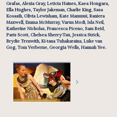
Grafas, Alexia Gray, Leticia Haines, Kaea Hongara, 
Ella Hughes, Taylor Jakeman, Charlie King, Sasa 
Kosasih, Olivia Lewisham, Kate Manunui, Raniera 
Maxwell, Emma McMurray, Varun Modi, Isla Neil, 
Katherine Nicholas, Francesca Piceno, Sam Reid, 
Paris Scott, Chelsea Sherry-Tau, Jessica Strick, 
Brydie Trenwith, Ki-tana Tuhakaraina, Luke van 
Gog, Tom Verberne, Georgia Wells, Hannah Yee.