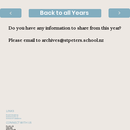
Back to all Years
>
>
Do you have any information to share from this year?
Please email to
archives@stpeters.school.nz
LINKS
Event & Reunions
St Peter's School
St Peter's Foundation
CONNECT WITH US
Facebook
Subscribe
Update Details