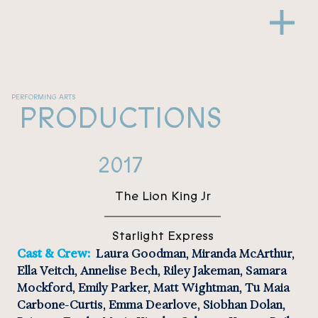
PERFORMING ARTS
PRODUCTIONS
2017
The Lion King Jr
Starlight Express
Cast & Crew: 
 Laura Goodman, Miranda McArthur, 
Ella Veitch, Annelise Bech, Riley Jakeman, Samara 
Mockford, Emily Parker, Matt Wightman, Tu Maia 
Carbone-Curtis, Emma Dearlove, Siobhan Dolan, 