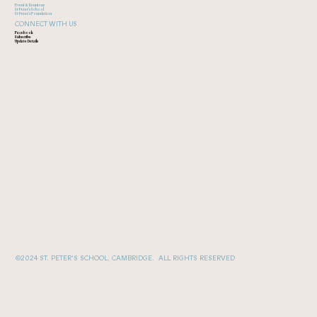
Event & Reunions
St Peter's School
St Peter's Foundation
CONNECT WITH US
Facebook
Subscribe
Update Details
©2024 ST. PETER'S SCHOOL, CAMBRIDGE. ALL RIGHTS RESERVED