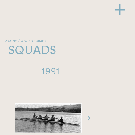
ROWING / ROWING SQUADS
SQUADS
1991