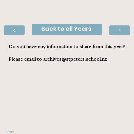
Back to all Years
>
>
Do you have any information to share from this year?
Please email to
archives@stpeters.school.nz
LINKS