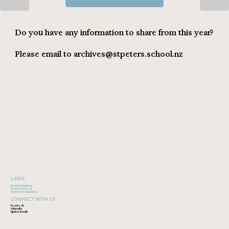
Do you have any information to share from this year?
Please email to
archives@stpeters.school.nz
LINKS
Event & Reunions
St Peter's School
St Peter's Foundation
CONNECT WITH US
Facebook
Subscribe
Update Details