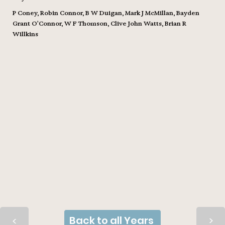
P Coney, Robin Connor, B W Duigan, Mark J McMillan, Bayden
Grant O'Connor, W F Thomson, Clive John Watts, Brian R
Willkins
Back to all Years
>
>