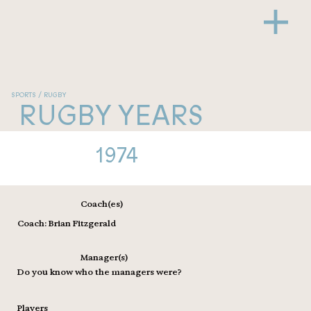
SPORTS / RUGBY
RUGBY YEARS
1974
Coach(es)
Coach: Brian Fitzgerald
Manager(s)
Do you know who the managers were?
Players