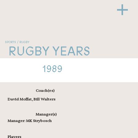
SPORTS / RUGBY
RUGBY YEARS
1989
Coach(es)
David Moffat, Bill Walters
Manager(s)
Manager: MK Strybosch
Players