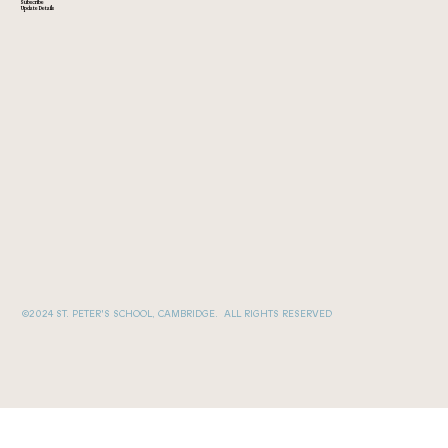
Subscribe
Update Details
©2024 ST. PETER'S SCHOOL, CAMBRIDGE. ALL RIGHTS RESERVED