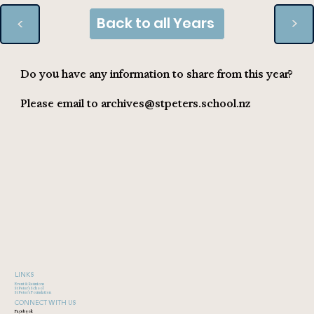
Back to all Years
>
>
Do you have any information to share from this year?
Please email to
archives@stpeters.school.nz
LINKS
Event & Reunions
St Peter's School
St Peter's Foundation
CONNECT WITH US
Facebook