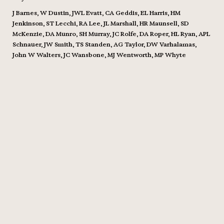
J Barnes, W Dustin, JWL Evatt, CA Geddis, EL Harris, HM
Jenkinson, ST Lecchi, RA Lee, JL Marshall, HR Maunsell, SD
McKenzie, DA Munro, SH Murray, JC Rolfe, DA Roper, HL Ryan, APL
Schnauer, JW Smith, TS Standen, AG Taylor, DW Varhalamas,
John W Walters, JC Wansbone, MJ Wentworth, MP Whyte