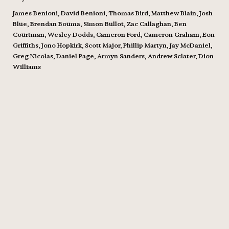
James Benioni, David Benioni, Thomas Bird, Matthew Blain, Josh
Blue, Brendan Bouma, Simon Bullot, Zac Callaghan, Ben
Courtman, Wesley Dodds, Cameron Ford, Cameron Graham, Eon
Griffiths, Jono Hopkirk, Scott Major, Phillip Martyn, Jay McDaniel,
Greg Nicolas, Daniel Page, Armyn Sanders, Andrew Sclater, Dion
Williams