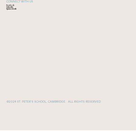
CONNECT WITH US
Facebook
Subscribe
Update Details
©2024 ST. PETER'S SCHOOL, CAMBRIDGE. ALL RIGHTS RESERVED