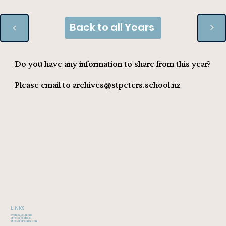
Back to all Years
>
>
Do you have any information to share from this year?
Please email to
archives@stpeters.school.nz
LINKS
Event & Reunions
St Peter's School
St Peter's Foundation