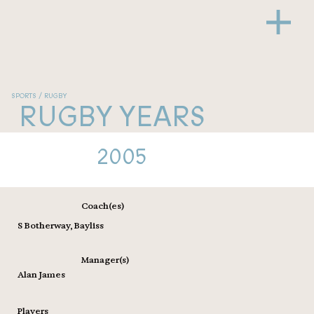
SPORTS / RUGBY
RUGBY YEARS
2005
Coach(es)
S Botherway, Bayliss
Manager(s)
Alan James
Players