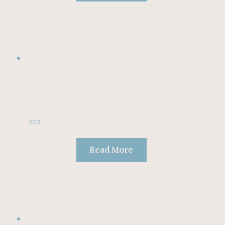
2012
Read More