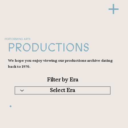
PERFORMING ARTS
PRODUCTIONS
We hope you enjoy viewing our productions archive dating
back to 1976.
Filter by Era