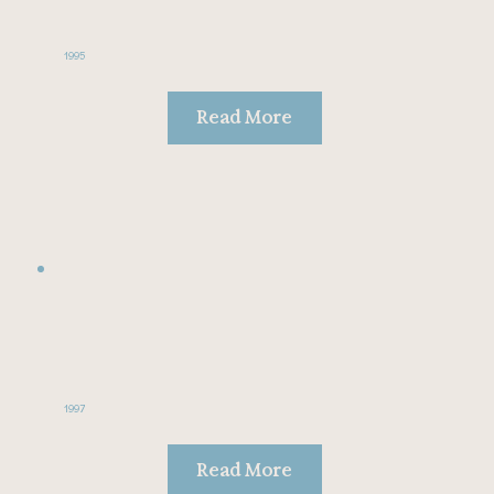
1995
Read More
1997
Read More