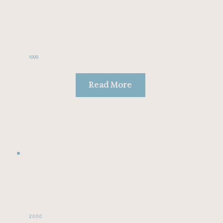
1999
Read More
2000