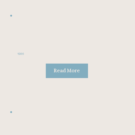
1986
Read More