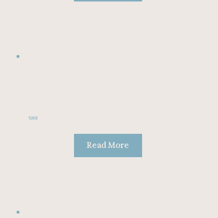
1998
Read More