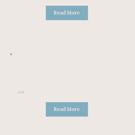
Read More
2015
Read More