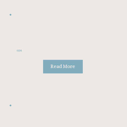
1994
Read More