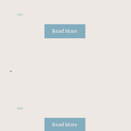
1987
Read More
1988
Read More