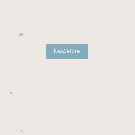
1991
Read More
1992