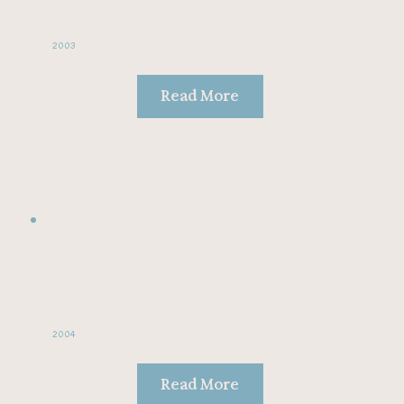
2003
Read More
2004
Read More