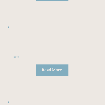
2019
Read More