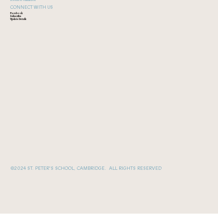
CONNECT WITH US
Facebook
Subscribe
Update Details
©2024 ST. PETER'S SCHOOL, CAMBRIDGE. ALL RIGHTS RESERVED