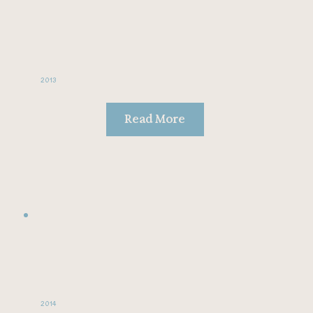
2013
Read More
2014