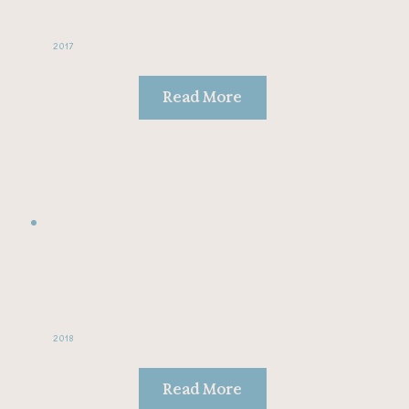
2017
Read More
2018
Read More