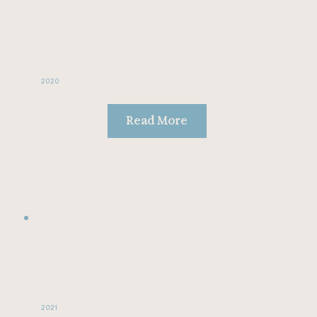
2020
Read More
2021