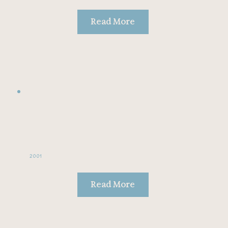
Read More
2001
Read More