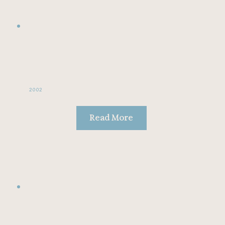
2002
Read More