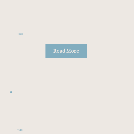
1982
Read More
1983