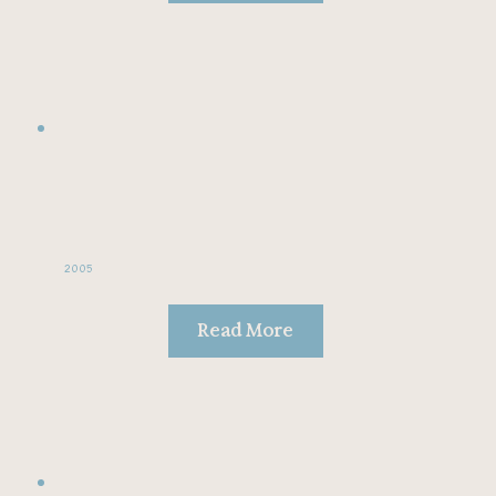
2005
Read More