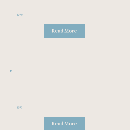
1976
Read More
1977
Read More