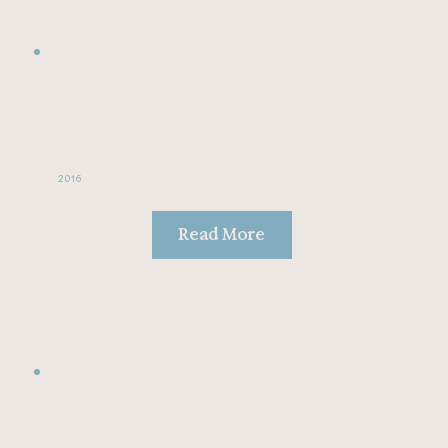
2016
Read More