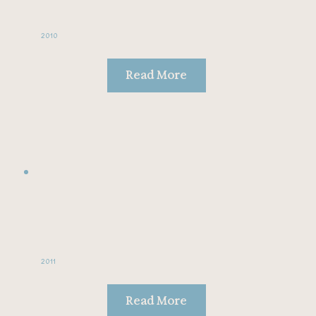
2010
Read More
2011
Read More