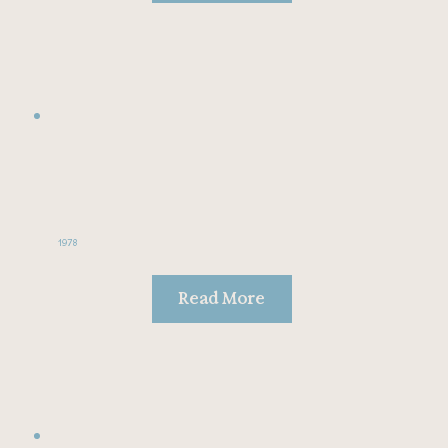
1978
Read More