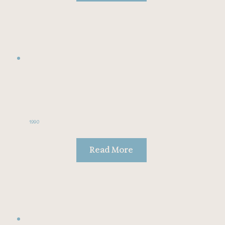
1990
Read More