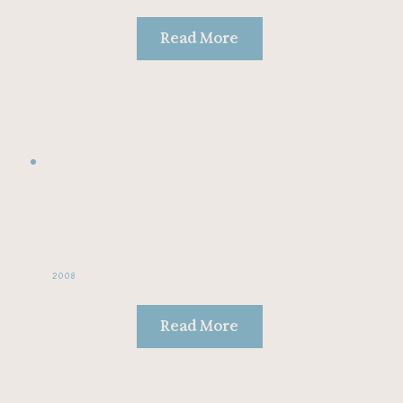
Read More
2008
Read More