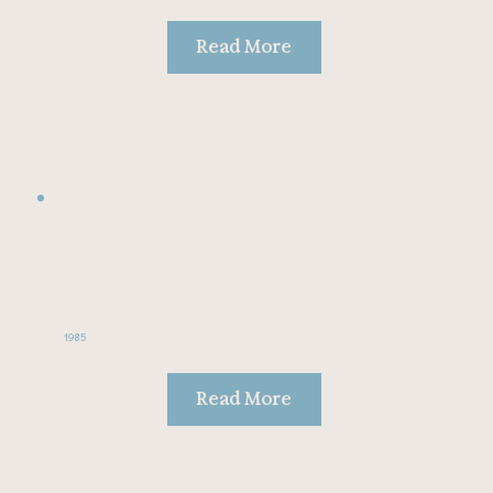
Read More
1985
Read More