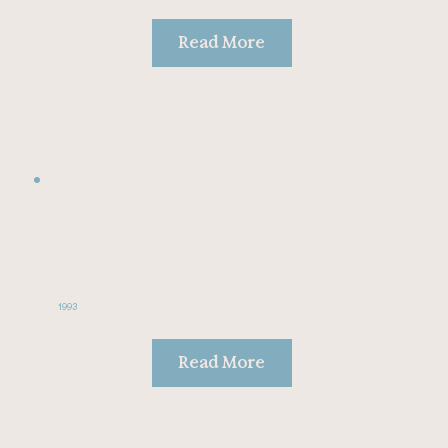
Read More
1993
Read More