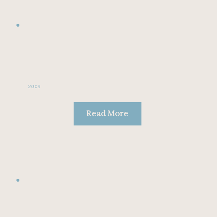
2009
Read More