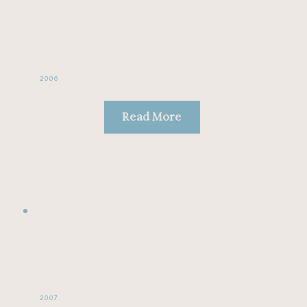
2006
Read More
2007