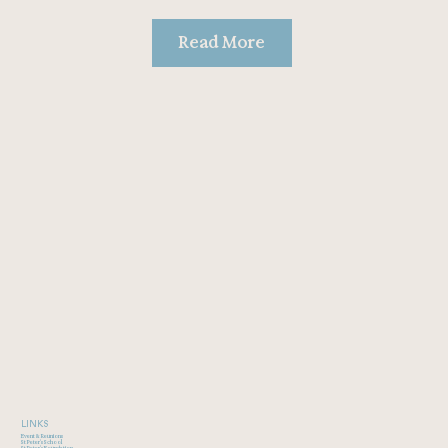
Read More
LINKS
Event & Reunions
St Peter's School
St Peter's Foundation