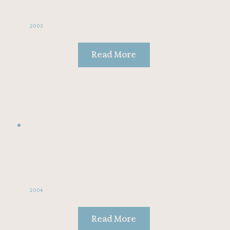
2003
Read More
2004
Read More