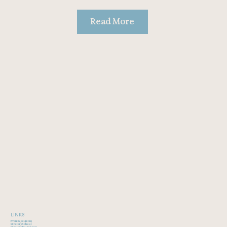
Read More
LINKS
Event & Reunions
St Peter's School
St Peter's Foundation