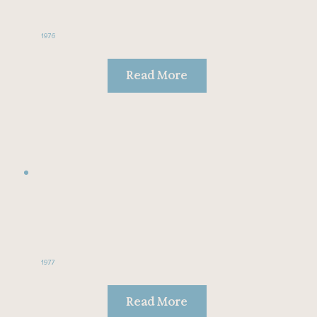
1976
Read More
1977
Read More