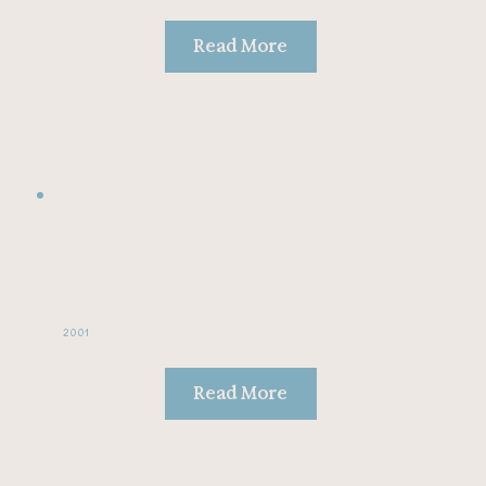
Read More
2001
Read More