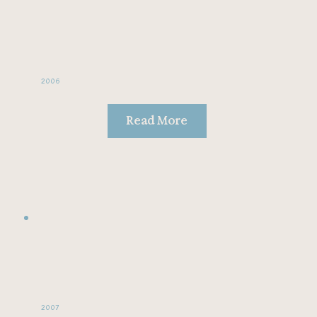
2006
Read More
2007