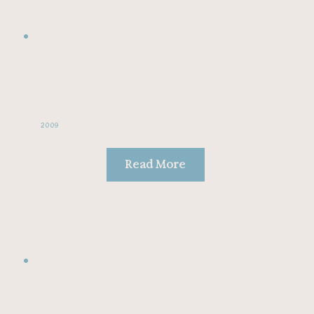
2009
Read More