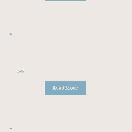
2019
Read More