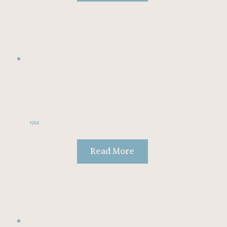
1998
Read More