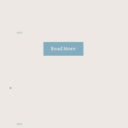
1982
Read More
1983