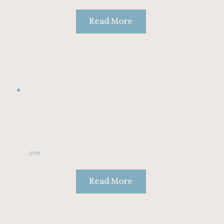
Read More
2015
Read More