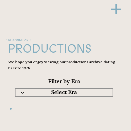
PERFORMING ARTS
PRODUCTIONS
We hope you enjoy viewing our productions archive dating
back to 1976.
Filter by Era