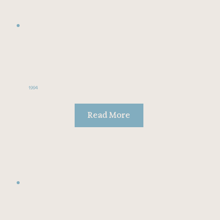
1994
Read More