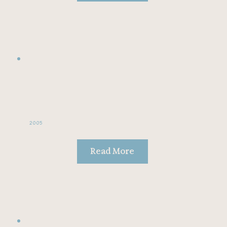
2005
Read More