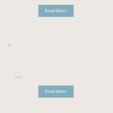
Read More
2008
Read More