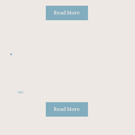
Read More
1993
Read More