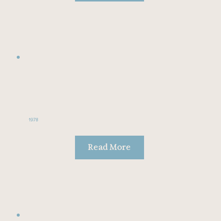
1978
Read More