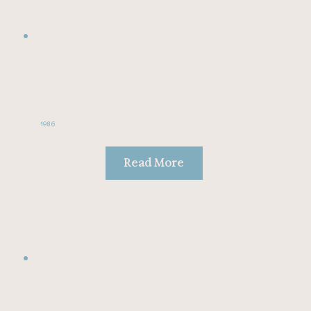
1986
Read More