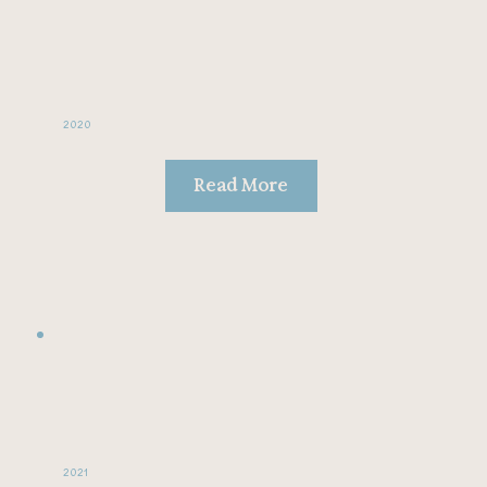
2020
Read More
2021