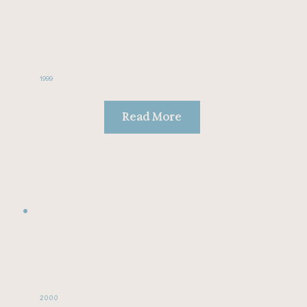
1999
Read More
2000