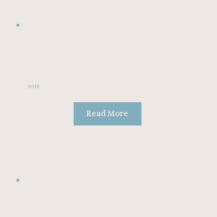
2016
Read More