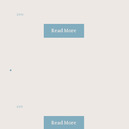
2010
Read More
2011
Read More