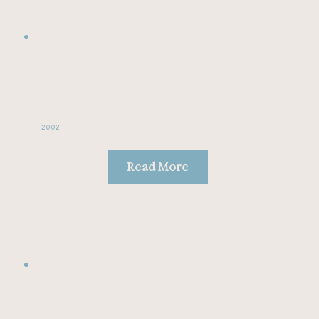
2002
Read More