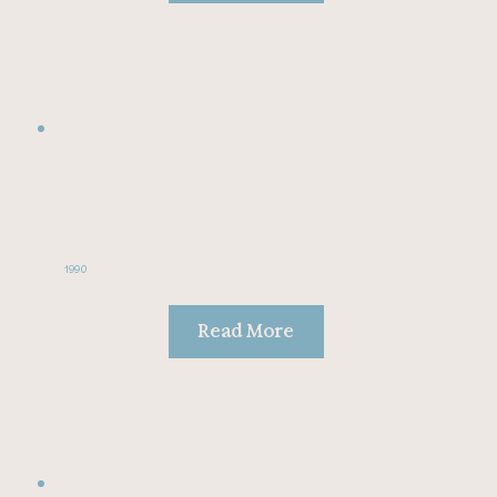
1990
Read More