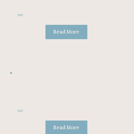
1995
Read More
1997
Read More