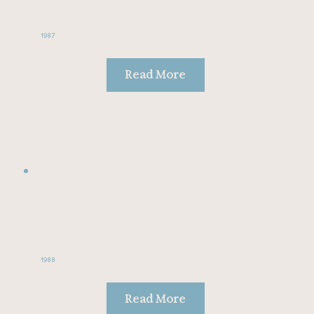
1987
Read More
1988
Read More